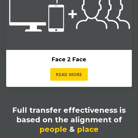
Face 2 Face
READ MORE
Full transfer effectiveness is
based on the alignment of
people
&
place