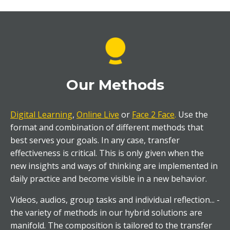
Our Methods
Digital Learning
,
Online Live
or
Face 2 Face
.
Use the
format and combination of different methods that
best serves your goals. In any case, transfer
effectiveness is critical. This is only given when the
new insights and ways of thinking are implemented in
daily practice and become visible in a new behavior.
Videos, audios, group tasks and individual reflection... -
the variety of methods in our hybrid solutions are
manifold. The composition is tailored to the transfer