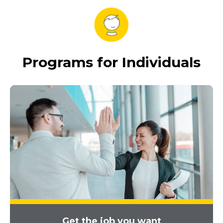
Programs for Individuals
Get the job you want