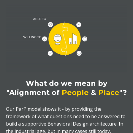
What do we mean by
"Alignment of
People
&
Place
"?
Our ParP model shows it - by providing the
framework of what questions need to be answered to
build a supportive Behavioral Design architecture. In
the industrial age, but in many cases still today,