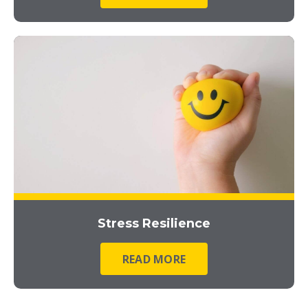
Stress Resilience
READ MORE