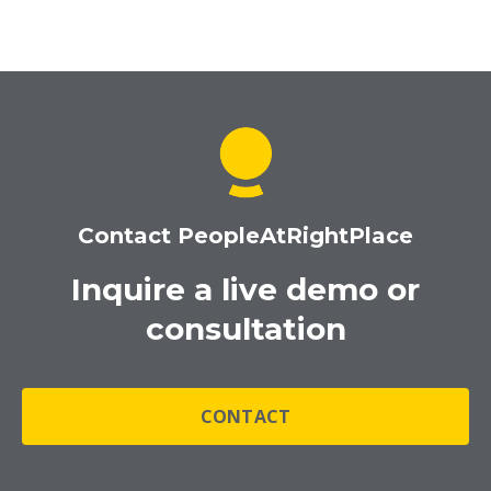
Contact PeopleAtRightPlace
Inquire a live demo or
consultation
CONTACT