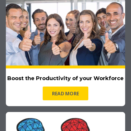
Boost the Productivity of your Workforce
READ MORE