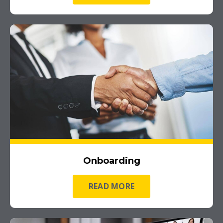
Onboarding
READ MORE