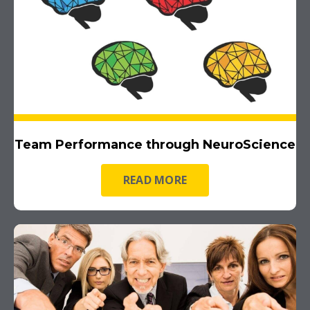
Team Performance through NeuroScience
READ MORE