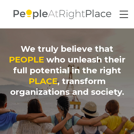
We truly believe that
PEOPLE
who unleash their
full potential in the right
PLACE
, transform
organizations and society.