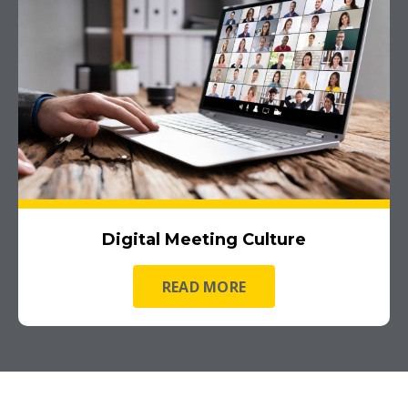
Digital Meeting Culture
READ MORE