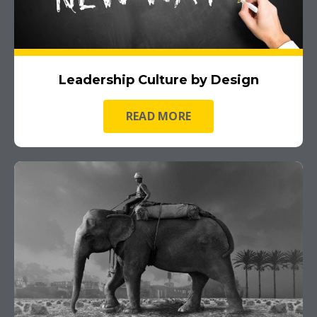
Leadership Culture by Design
READ MORE