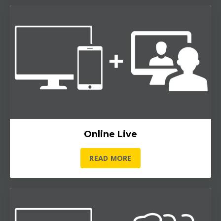
Online Live
READ MORE