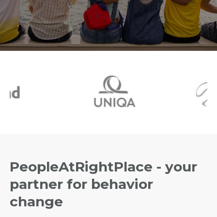
PeopleAtRightPlace - your
partner for behavior
change