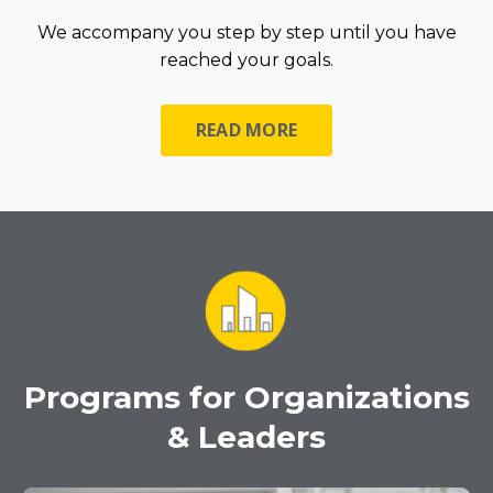
We accompany you step by step until you have
reached your goals.
READ MORE
Programs for Organizations
& Leaders