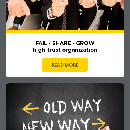
FAIL - SHARE - GROW
high-trust organization
READ MORE