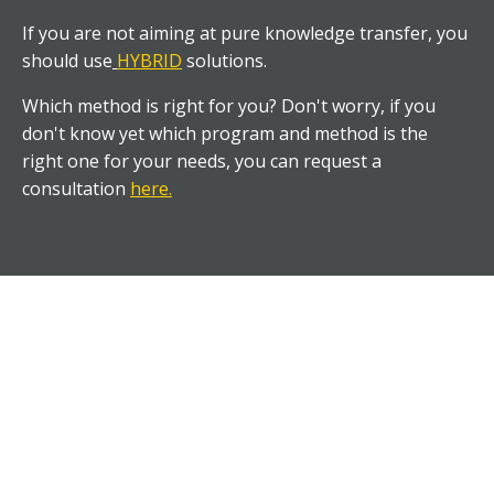
If you are not aiming at pure knowledge transfer, you
should use
HYBRID
solutions.
Which method is right for you? Don't worry, if you
don't know yet which program and method is the
right one for your needs, you can request a
consultation
here
.