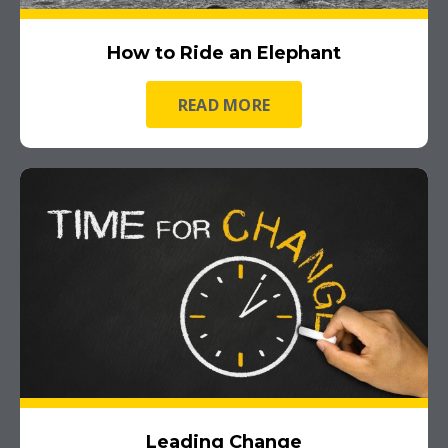
How to Ride an Elephant
READ MORE
Leading Change