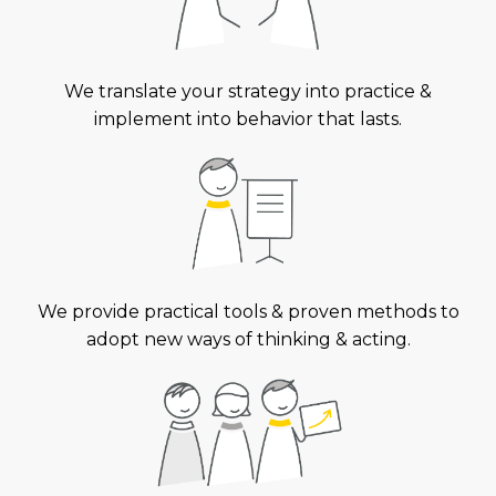
We translate your strategy into practice &
implement into behavior that lasts.
We provide practical tools & proven methods to
adopt new ways of thinking & acting.