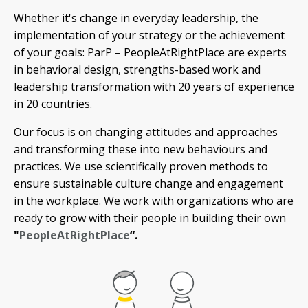
Whether it's change in everyday leadership, the
implementation of your strategy or the achievement
of your goals: ParP – PeopleAtRightPlace are experts
in behavioral design, strengths-based work and
leadership transformation with 20 years of experience
in 20 countries.
Our focus is on changing attitudes and approaches
and transforming these into new behaviours and
practices. We use scientifically proven methods to
ensure sustainable culture change and engagement
in the workplace. We work with organizations who are
ready to grow with their people in building their own
"
PeopleAtRightPlace
“.