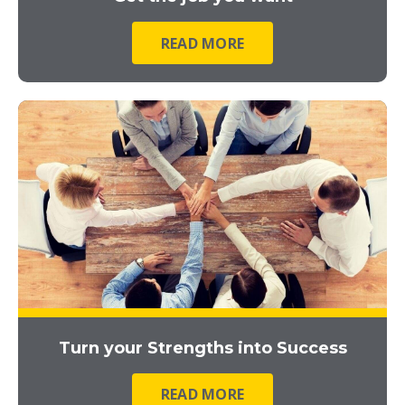
READ MORE
Turn your Strengths into Success
READ MORE