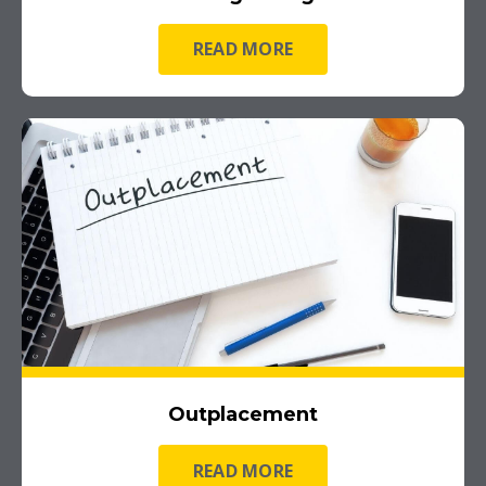
READ MORE
Outplacement
READ MORE