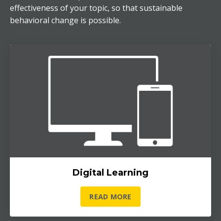
effectiveness of your topic, so that sustainable
behavioral change is possible.
Digital Learning
READ MORE