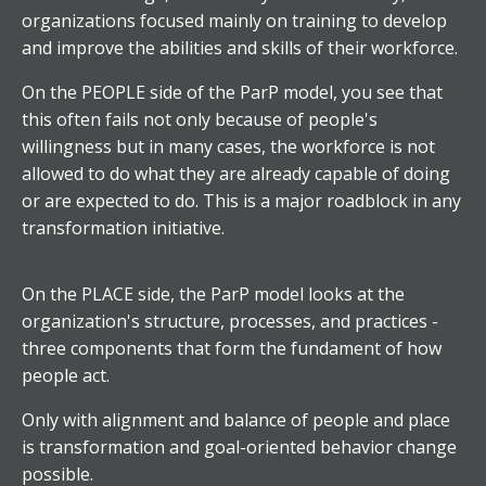
organizations focused mainly on training to develop
and improve the abilities and skills of their workforce.
On the PEOPLE side of the ParP model, you see that
this often fails not only because of people's
willingness but in many cases, the workforce is not
allowed to do what they are already capable of doing
or are expected to do. This is a major roadblock in any
transformation initiative.
On the PLACE side, the ParP model looks at the
organization's structure, processes, and practices -
three components that form the fundament of how
people act.
Only with alignment and balance of people and place
is transformation and goal-oriented behavior change
possible.