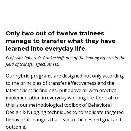
Only two out of twelve trainees
manage to transfer what they have
learned into everyday life.
Professor Robert O. Brinkerhoff, one of the leading experts in the
field of transfer effectiveness.
Our hybrid programs are designed not only according
to the principles of transfer effectiveness and the
latest scientific findings, but above all with practical
implementation in everyday working life. Central to
this is our methodological toolbox of Behavioral
Design & Nudging techniques to consolidate targeted
behavioral changes that lead to the desired goal and
outcome.